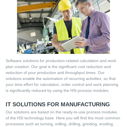
SAP intergrated Determination of Target Times
Order Management
Customers
User reports
Software solutions for production-related calculation and work
work planning
plan creation. Our goal is the significant cost reduction and
order management
reduction of your production and throughput times. Our
solutions enable the automation of recurring activities, so that
academic cooperation
your time effort for calculation, order control and work planning
is significantly reduced by using the HSi process modules.
cost calculation
IT SOLUTIONS FOR MANUFACTURING
references
Our solutions are based on the ready-to-use process modules
of the HSi technology base. Here you will find the most common
Contact
processes such as turning, milling, drilling, grinding, eroding,