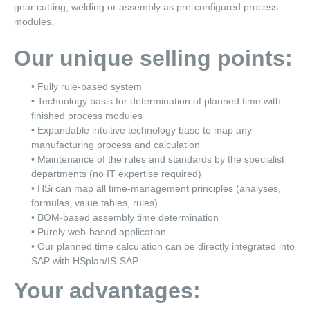
gear cutting, welding or assembly as pre-configured process
modules.
Our unique selling points:
• Fully rule-based system
• Technology basis for determination of planned time with
finished process modules
• Expandable intuitive technology base to map any
manufacturing process and calculation
• Maintenance of the rules and standards by the specialist
departments (no IT expertise required)
• HSi can map all time-management principles (analyses,
formulas, value tables, rules)
• BOM-based assembly time determination
• Purely web-based application
• Our planned time calculation can be directly integrated into
SAP with HSplan/IS-SAP.
Your advantages: