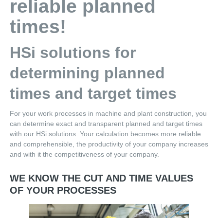
reliable planned
Partners
times!
Software
HSi solutions for
Technology base for Determination of Target Times
determining planned
Cost Calculation an Work Planning
times and target times
Work planning
For your work processes in machine and plant construction, you
SAP-integrated determination of target times
can determine exact and transparent planned and target times
with our HSi solutions. Your calculation becomes more reliable
Plan time qualification by NC data
and comprehensible, the productivity of your company increases
and with it the competitiveness of your company.
Cost Calculation
Calculate Offers
WE KNOW THE CUT AND TIME VALUES
OF YOUR PROCESSES
CAD-based planning time calculation
BOM-based assembly time calculation