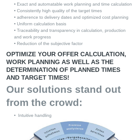
• Exact and automatable work planning and time calculation
• Consistently high quality of the target times
• adherence to delivery dates and optimized cost planning
• Uniform calculation basis
• Traceability and transparency in calculation, production
and work progress
• Reduction of the subjective factor
OPTIMIZE YOUR OFFER CALCULATION,
WORK PLANNING AS WELL AS THE
DETERMINATION OF PLANNED TIMES
AND TARGET TIMES!
Our solutions stand out
from the crowd:
•
Intuitive handling