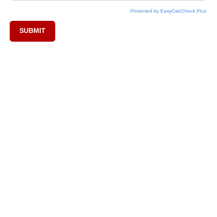
Protected by EasyCalcCheck Plus
SUBMIT