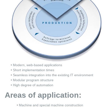
• Modern, web-based applications
• Short implementation times
• Seamless integration into the existing IT environment
• Modular program structure
• High degree of automation
Areas of application:
• Machine and special machine construction