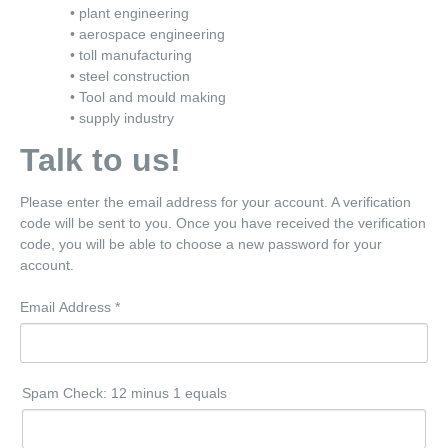
• plant engineering
• aerospace engineering
• toll manufacturing
• steel construction
• Tool and mould making
• supply industry
Talk to us!
Please enter the email address for your account. A verification
code will be sent to you. Once you have received the verification
code, you will be able to choose a new password for your
account.
Email Address
*
Spam Check: 12 minus 1 equals