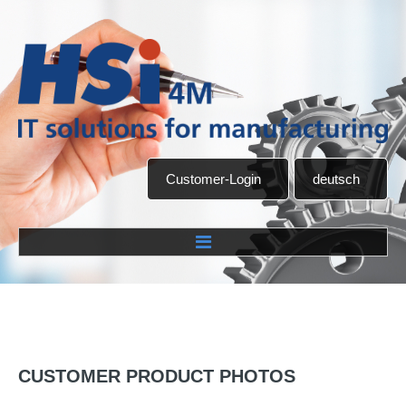
Customer-Login
deutsch
Home
Company
CUSTOMER
PRODUCT
PHOTOS
About us