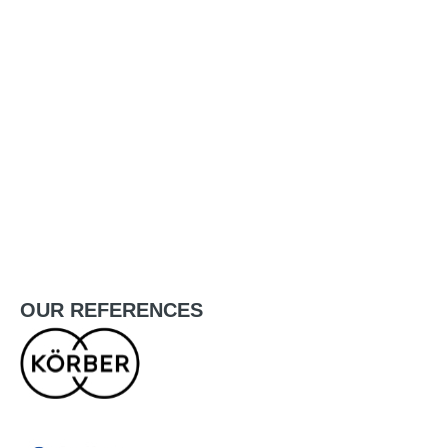
OUR
REFERENCES